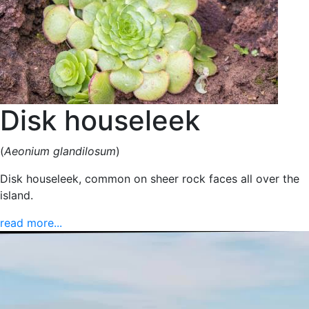
Disk houseleek
(
Aeonium glandilosum
)
Disk houseleek, common on sheer rock faces all over the
island.
read more...