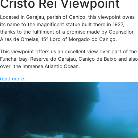
Cristo Rei Viewpoint
Located in Garajau, parish of Caniço, this viewpoint owes
its name to the magnificent statue built there in 1927,
thanks to the fulfilment of a promise made by Counsellor
Aires de Ornelas, 15º Lord of Morgado do Caniço.
This viewpoint offers us an excellent view over part of the
Funchal bay, Reserva do Garajau, Caniço de Baixo and also
over the immense Atlantic Ocean.
read more...