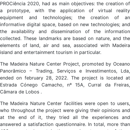
PROCiência 2020, had as main objectives: the creation of
a prototype, with the application of virtual reality
equipment and technologies; the creation of an
informative digital space, based on new technologies; and
the availability and dissemination of the information
collected. These landmarks are based on nature, and the
elements of land, air and sea, associated with Madeira
island and entertainment tourism in particular.
The Madeira Nature Center Project, promoted by Oceano
Panorâmico – Trading, Serviços e Investimentos, Lda,
ended on february 28, 2022. The project is located at
Estrada Cónego Camacho, nº 15A, Curral da Freiras,
Câmara de Lobos .
The Madeira Nature Center facilities were open to users,
who throughout the project were giving their opinions and
at the end of it, they tried all the experiences and
answered a satisfaction questionnaire. In total, more than