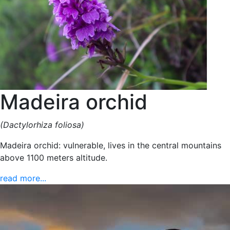
Madeira orchid
(Dactylorhiza foliosa)
Madeira orchid: vulnerable, lives in the central mountains
above 1100 meters altitude.
read more...