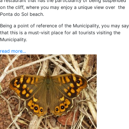
a restaurant that has the particularity of being suspended
on the cliff, where you may enjoy a unique view over the
Ponta do Sol beach.
Being a point of reference of the Municipality, you may say
that this is a must-visit place for all tourists visiting the
Municipality.
read more...