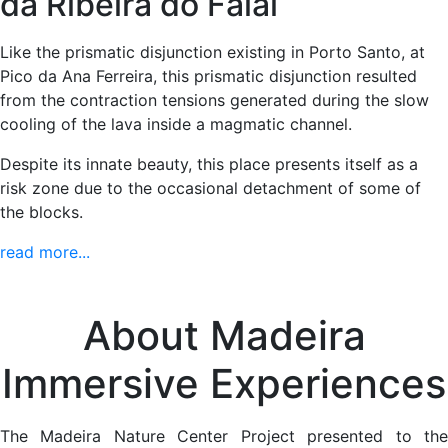
da Ribeira do Faial
Like the prismatic disjunction existing in Porto Santo, at
Pico da Ana Ferreira, this prismatic disjunction resulted
from the contraction tensions generated during the slow
cooling of the lava inside a magmatic channel.
Despite its innate beauty, this place presents itself as a
risk zone due to the occasional detachment of some of
the blocks.
read more...
About Madeira
Immersive Experiences
The Madeira Nature Center Project presented to the