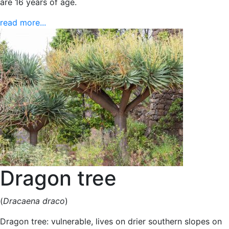
are 16 years of age.
read more...
Dragon tree
(
Dracaena draco
)
Dragon tree: vulnerable, lives on drier southern slopes on