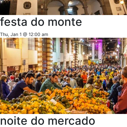
festa do monte
Thu, Jan 1 @ 12:00 am
noite do mercado