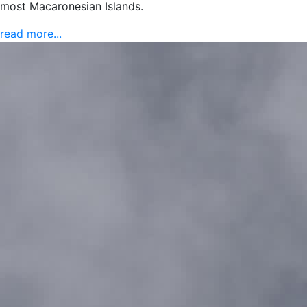
most Macaronesian Islands.
read more...