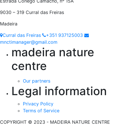
Estrada Cónego Camacho, nº 15A
9030 – 319 Curral das Freiras
Madeira
Curral das Freiras
+351 937125003
mnctimanager@gmail.com
madeira nature
centre
Our partners
Legal information
Privacy Policy
Terms of Service
COPYRIGHT © 2023 - MADEIRA NATURE CENTRE