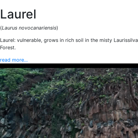
Laurel
(
Laurus novocanariensis
)
Laurel: vulnerable, grows in rich soil in the misty Laurissilva
Forest.
read more...