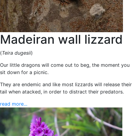
Madeiran wall lizzard
(
Teira dugesii
)
Our little dragons will come out to beg, the moment you
sit down for a picnic.
They are endemic and like most lizzards will release their
tail when atacked, in order to distract their predators.
read more...