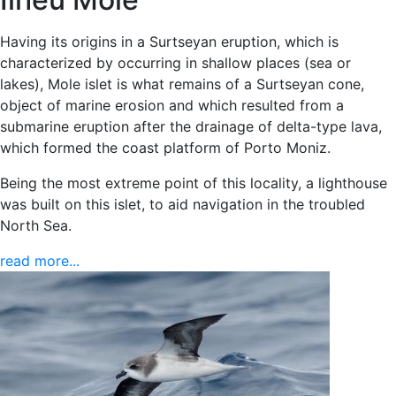
Having its origins in a Surtseyan eruption, which is
characterized by occurring in shallow places (sea or
lakes), Mole islet is what remains of a Surtseyan cone,
object of marine erosion and which resulted from a
submarine eruption after the drainage of delta-type lava,
which formed the coast platform of Porto Moniz.
Being the most extreme point of this locality, a lighthouse
was built on this islet, to aid navigation in the troubled
North Sea.
read more...