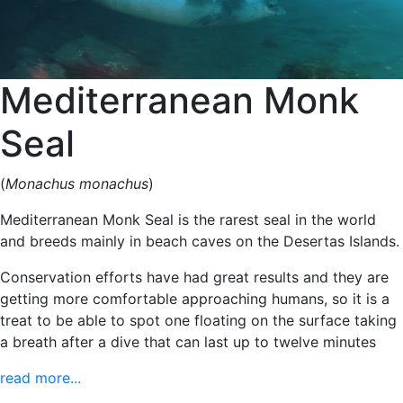
Mediterranean Monk
Seal
(
Monachus monachus
)
Mediterranean Monk Seal is the rarest seal in the world
and breeds mainly in beach caves on the Desertas Islands.
Conservation efforts have had great results and they are
getting more comfortable approaching humans, so it is a
treat to be able to spot one floating on the surface taking
a breath after a dive that can last up to twelve minutes
read more...