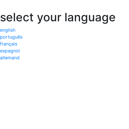
select your language
english
português
français
espagnol
allemand