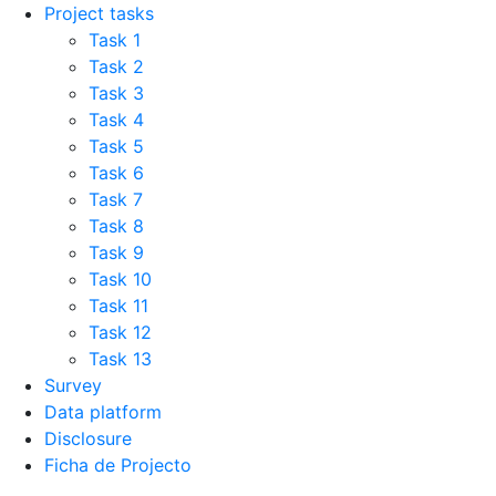
Project tasks
Task 1
Task 2
Task 3
Task 4
Task 5
Task 6
Task 7
Task 8
Task 9
Task 10
Task 11
Task 12
Task 13
Survey
Data platform
Disclosure
Ficha de Projecto