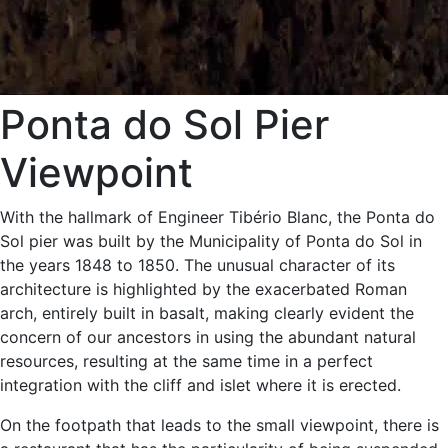
Ponta do Sol Pier
Viewpoint
With the hallmark of Engineer Tibério Blanc, the Ponta do
Sol pier was built by the Municipality of Ponta do Sol in
the years 1848 to 1850. The unusual character of its
architecture is highlighted by the exacerbated Roman
arch, entirely built in basalt, making clearly evident the
concern of our ancestors in using the abundant natural
resources, resulting at the same time in a perfect
integration with the cliff and islet where it is erected.
On the footpath that leads to the small viewpoint, there is