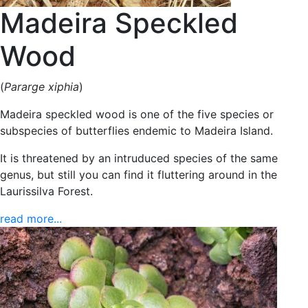
Madeira Speckled
Wood
(
Pararge xiphia
)
Madeira speckled wood is one of the five species or
subspecies of butterflies endemic to Madeira Island.
It is threatened by an intruduced species of the same
genus, but still you can find it fluttering around in the
Laurissilva Forest.
read more...