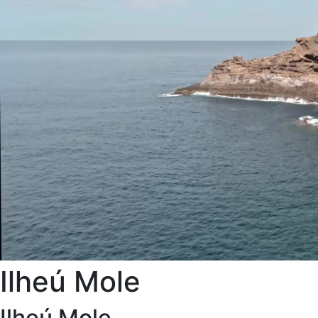
Ilheú Mole
Ilheú Mole