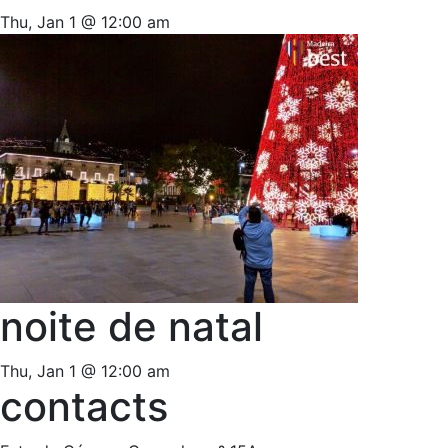
Thu, Jan 1 @ 12:00 am
noite de natal
Thu, Jan 1 @ 12:00 am
contacts