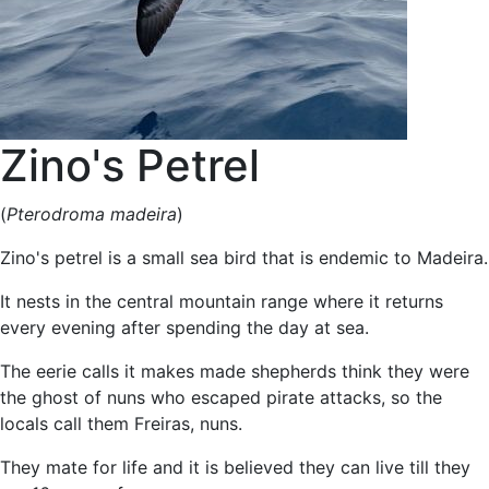
Zino's Petrel
(
Pterodroma madeira
)
Zino's petrel is a small sea bird that is endemic to Madeira.
It nests in the central mountain range where it returns
every evening after spending the day at sea.
The eerie calls it makes made shepherds think they were
the ghost of nuns who escaped pirate attacks, so the
locals call them Freiras, nuns.
They mate for life and it is believed they can live till they