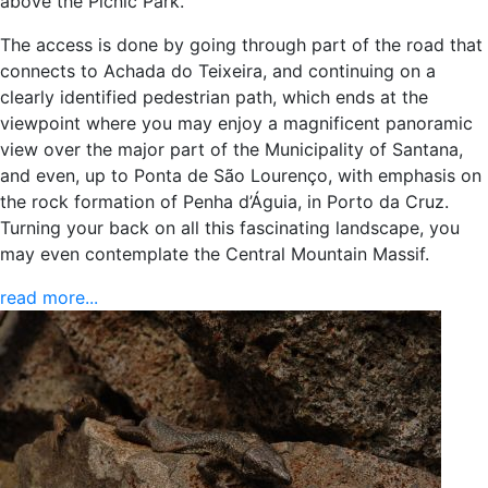
above the Picnic Park.
The access is done by going through part of the road that
connects to Achada do Teixeira, and continuing on a
clearly identified pedestrian path, which ends at the
viewpoint where you may enjoy a magnificent panoramic
view over the major part of the Municipality of Santana,
and even, up to Ponta de São Lourenço, with emphasis on
the rock formation of Penha d’Águia, in Porto da Cruz.
Turning your back on all this fascinating landscape, you
may even contemplate the Central Mountain Massif.
read more...