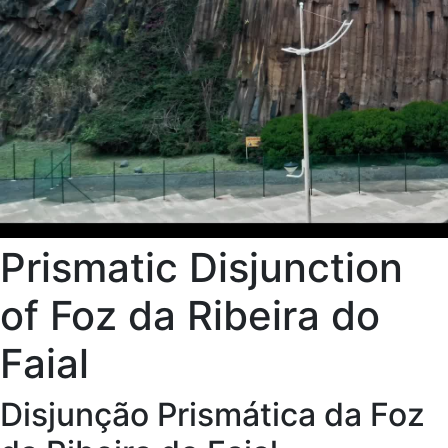
Prismatic Disjunction
of Foz da Ribeira do
Faial
Disjunção Prismática da Foz