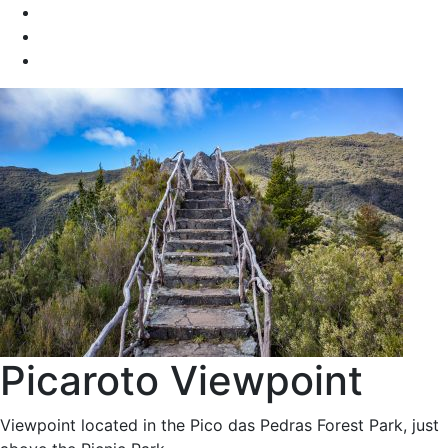
Picaroto Viewpoint
Viewpoint located in the Pico das Pedras Forest Park, just