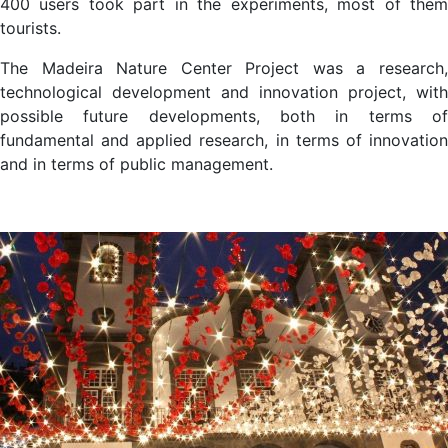
400 users took part in the experiments, most of them
tourists.
The Madeira Nature Center Project was a research,
technological development and innovation project, with
possible future developments, both in terms of
fundamental and applied research, in terms of innovation
and in terms of public management.