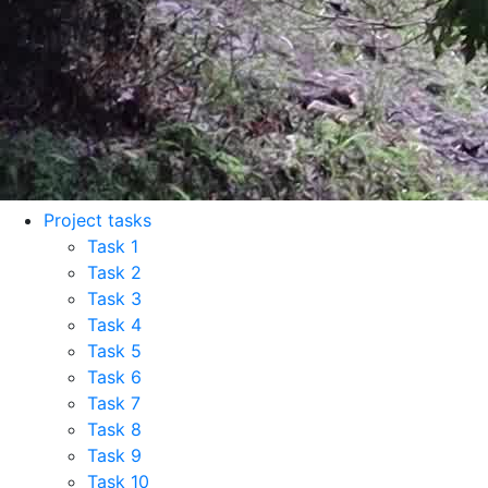
Project tasks
Task 1
Task 2
Task 3
Task 4
Task 5
Task 6
Task 7
Task 8
Task 9
Task 10