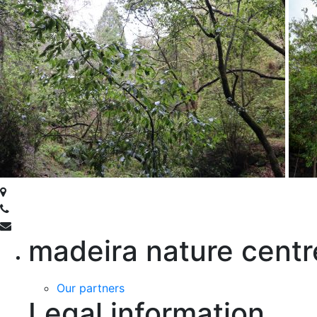
madeira nature centr
Our partners
Legal information