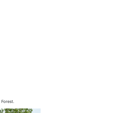
 Forest.