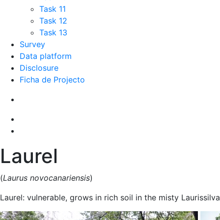
Task 11
Task 12
Task 13
Survey
Data platform
Disclosure
Ficha de Projecto
Laurel
(
Laurus novocanariensis
)
Laurel: vulnerable, grows in rich soil in the misty Laurissilva